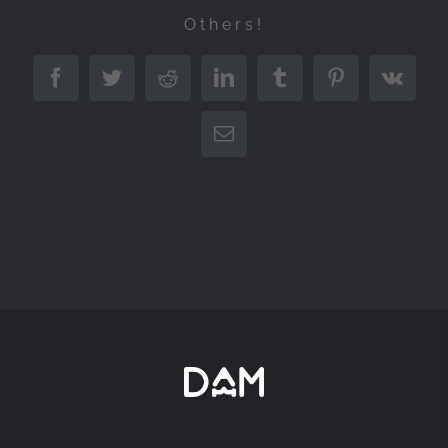
Others!
Facebook
Twitter
Reddit
LinkedIn
Tumblr
Pinterest
Vk
Email