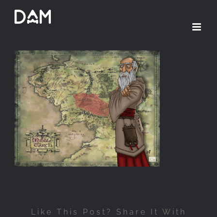
Passer
au
contenu
Like This Post? Share It With